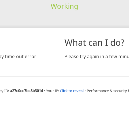
Working
What can I do?
y time-out error.
Please try again in a few minu
ay ID:
a27c0cc7bc8b3014
•
Your IP:
Click to reveal
•
Performance & security 