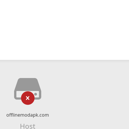
offlinemodapk.com
Host