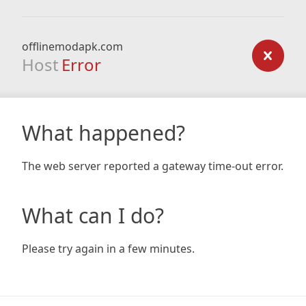
offlinemodapk.com
Host
Error
What happened?
The web server reported a gateway time-out error.
What can I do?
Please try again in a few minutes.