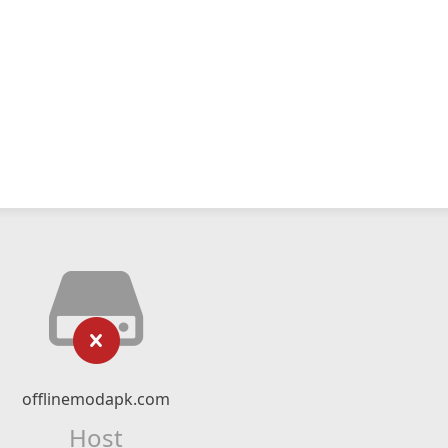
offlinemodapk.com
Host