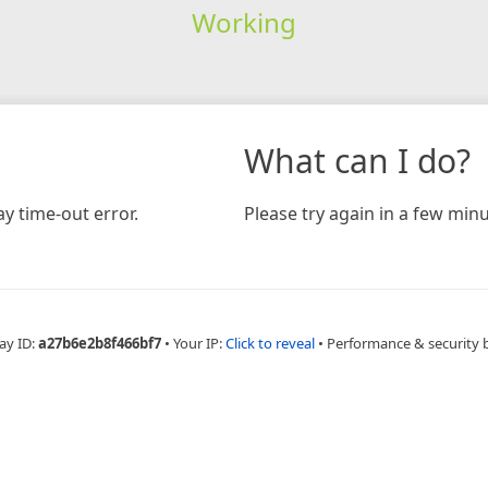
Working
What can I do?
y time-out error.
Please try again in a few minu
ay ID:
a27b6e2b8f466bf7
•
Your IP:
Click to reveal
•
Performance & security 