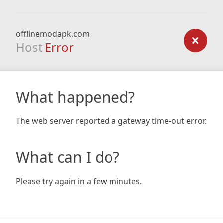
offlinemodapk.com
Host
Error
What happened?
The web server reported a gateway time-out error.
What can I do?
Please try again in a few minutes.