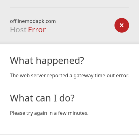
offlinemodapk.com
Host
Error
What happened?
The web server reported a gateway time-out error.
What can I do?
Please try again in a few minutes.