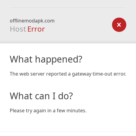
offlinemodapk.com
Host
Error
What happened?
The web server reported a gateway time-out error.
What can I do?
Please try again in a few minutes.