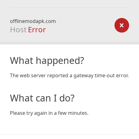
offlinemodapk.com
Host
Error
What happened?
The web server reported a gateway time-out error.
What can I do?
Please try again in a few minutes.