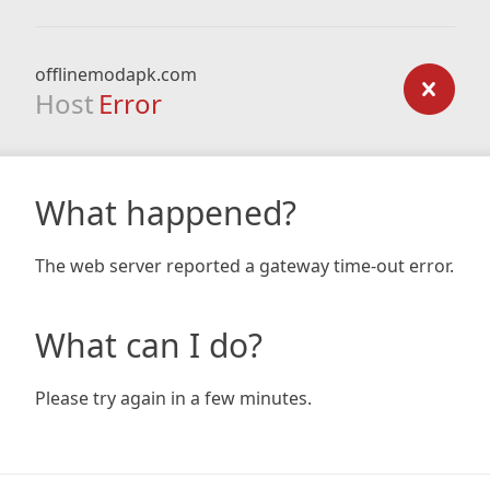
offlinemodapk.com
Host
Error
What happened?
The web server reported a gateway time-out error.
What can I do?
Please try again in a few minutes.