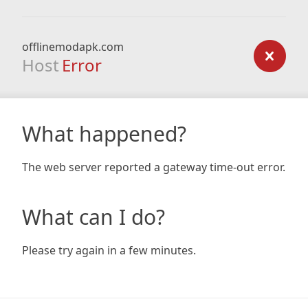
offlinemodapk.com
Host
Error
What happened?
The web server reported a gateway time-out error.
What can I do?
Please try again in a few minutes.