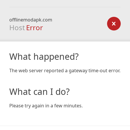
offlinemodapk.com
Host
Error
What happened?
The web server reported a gateway time-out error.
What can I do?
Please try again in a few minutes.