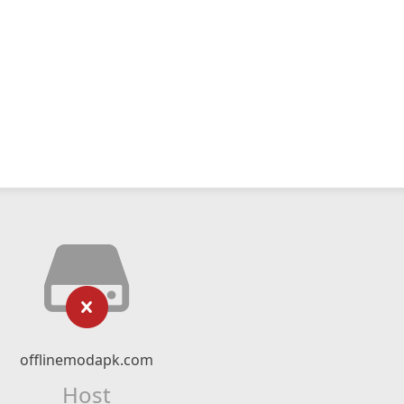
offlinemodapk.com
Host