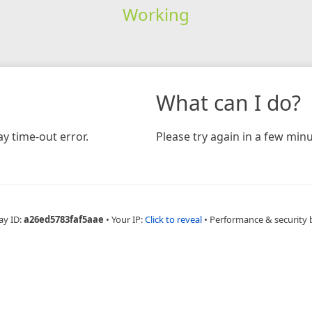
Working
What can I do?
y time-out error.
Please try again in a few minu
ay ID:
a26ed5783faf5aae
•
Your IP:
Click to reveal
•
Performance & security 