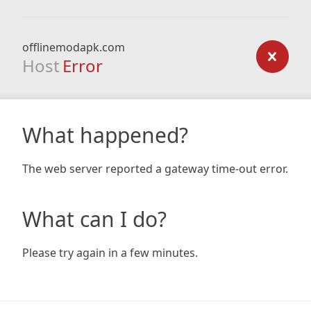
offlinemodapk.com
Host
Error
What happened?
The web server reported a gateway time-out error.
What can I do?
Please try again in a few minutes.