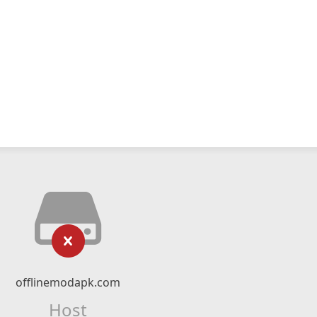
offlinemodapk.com
Host