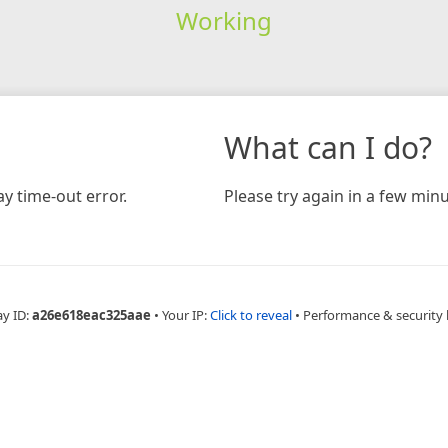
Working
What can I do?
y time-out error.
Please try again in a few minu
ay ID:
a26e618eac325aae
•
Your IP:
Click to reveal
•
Performance & security 