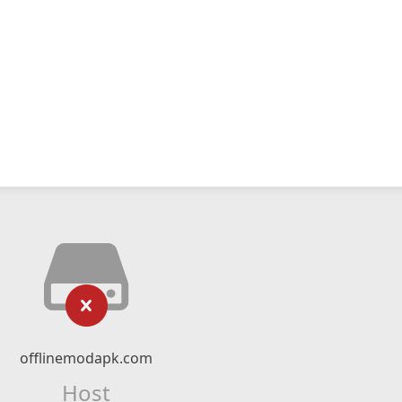
offlinemodapk.com
Host