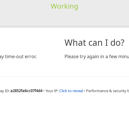
Working
What can I do?
y time-out error.
Please try again in a few minu
ay ID:
a2852fa6cc07f4d4
•
Your IP:
Click to reveal
•
Performance & security 