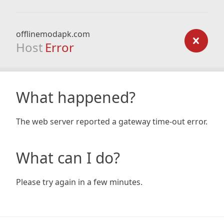
offlinemodapk.com
Host
Error
What happened?
The web server reported a gateway time-out error.
What can I do?
Please try again in a few minutes.