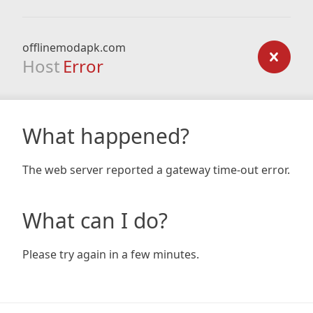
offlinemodapk.com
Host
Error
What happened?
The web server reported a gateway time-out error.
What can I do?
Please try again in a few minutes.