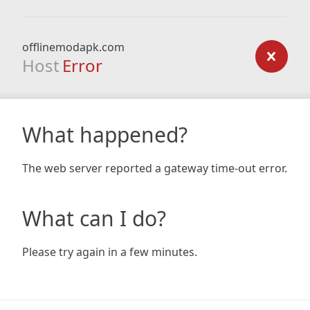
offlinemodapk.com
Host
Error
What happened?
The web server reported a gateway time-out error.
What can I do?
Please try again in a few minutes.