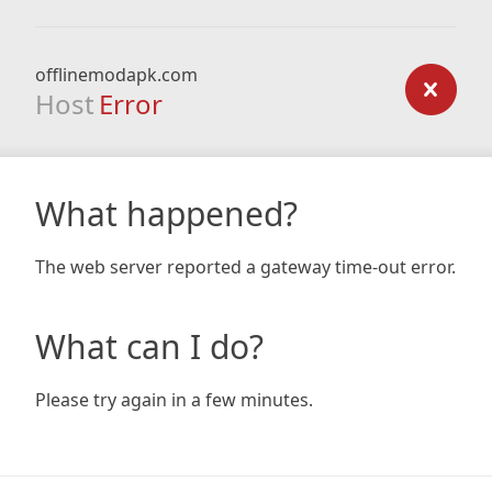
offlinemodapk.com
Host
Error
What happened?
The web server reported a gateway time-out error.
What can I do?
Please try again in a few minutes.