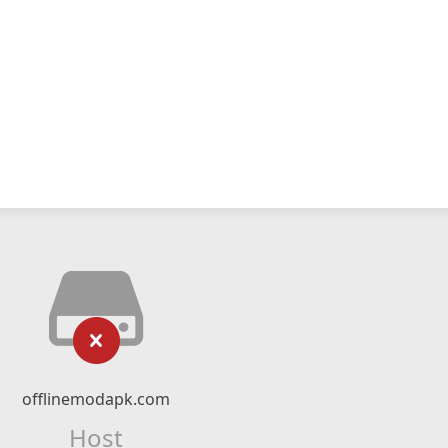
offlinemodapk.com
Host