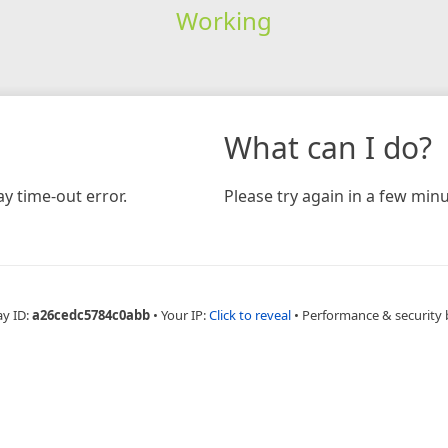
Working
What can I do?
y time-out error.
Please try again in a few minu
ay ID:
a26cedc5784c0abb
•
Your IP:
Click to reveal
•
Performance & security 