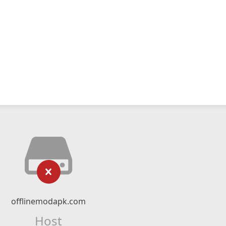
offlinemodapk.com
Host