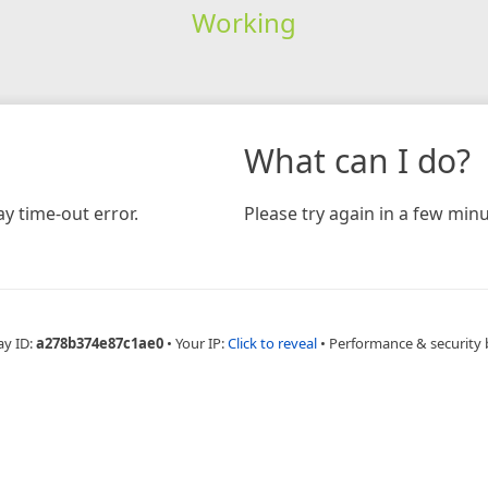
Working
What can I do?
y time-out error.
Please try again in a few minu
ay ID:
a278b374e87c1ae0
•
Your IP:
Click to reveal
•
Performance & security 