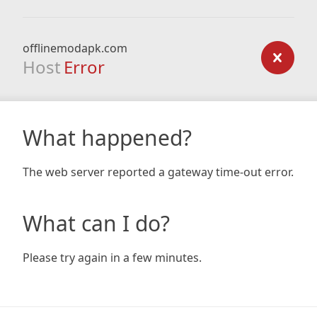
offlinemodapk.com
Host
Error
What happened?
The web server reported a gateway time-out error.
What can I do?
Please try again in a few minutes.